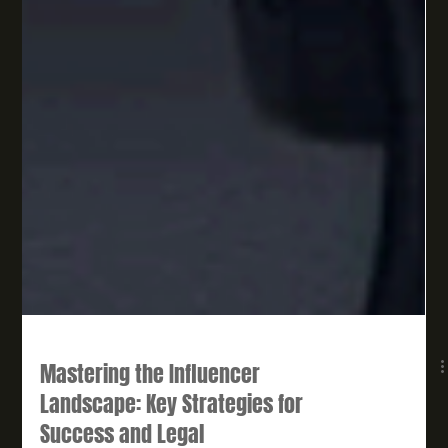
Mastering the Influencer