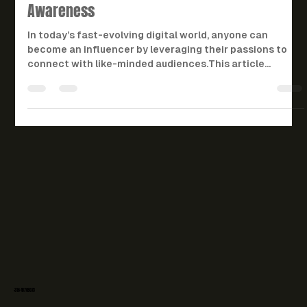
Landscape: Key Strategies for
Success and Legal
Awareness
In today’s fast-evolving digital world, anyone can
become an influencer by leveraging their passions to
connect with like-minded audiences.This article
explores the strategies and legal aspects influencers
need to succeed — from crafting engaging content and
building partnerships to navigating contracts,
disclosure laws, and intellectual property rights. It also
offers practical steps and real-world examples for
aspiring influencers, while helping brands and managers
unders