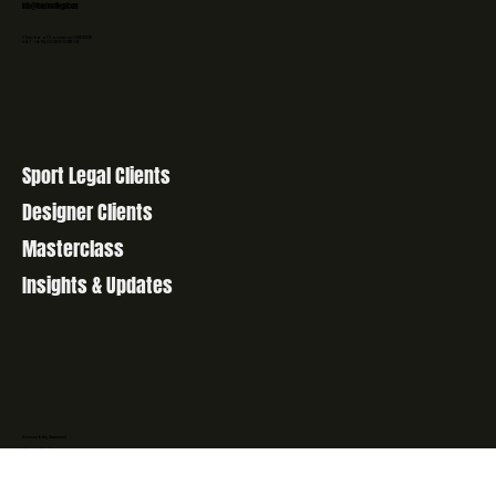
+31 6 48708073
info@forefrontlegal.com
Chamber of Commerce: 76606236
VAT-id: NL003107058B02
Sport Legal Clients
Designer Clients
Masterclass
Insights & Updates
Accessibility Statement