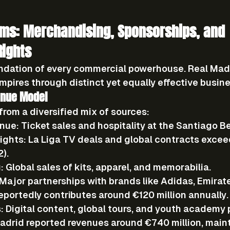
ms: Merchandising, Sponsorships, and 
Rights
ndation of every commercial powerhouse. Real Mad
empires through distinct yet equally effective busin
enue Model
from a diversified mix of sources:
nue:
 Ticket sales and hospitality at the Santiago B
ights:
 La Liga TV deals and global contracts excee
2).
:
 Global sales of kits, apparel, and memorabilia.
 Major partnerships with brands like Adidas, Emirat
eportedly contributes around €120 million annually.
:
 Digital content, global tours, and youth academy
adrid reported revenues around 
€740 million
, maint