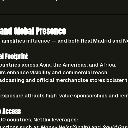
and Global Presence
 amplifies influence — and both Real Madrid and Ne
al Footprint
ountries
 across Asia, the Americas, and Africa.
urs
 enhance visibility and commercial reach.
adcasting
 and 
official merchandise stores
 bolster t
.
 exposure attracts high-value sponsorships and rei
e Access
190 countries
, Netflix leverages:
uctions
 such as 
Money Heist
 (Spain) and 
Squid Ga