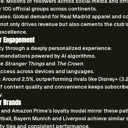
ce:
 Millions of followers across social media and offi
r 100 official groups across continents.
ales:
 Global demand for Real Madrid apparel and col
t only drives revenue but also cements the club’s 
 excellence.
ber Engagement
lty through a deeply personalized experience:
mmendations
 powered by AI algorithms.
ke 
Stranger Things
 and 
The Crown
.
access
 across devices and languages.
:
 Around 
2.5%
, outperforming rivals like Disney+ (3.
f content quality and convenience keeps subscrib
y.
r Brands
and Amazon Prime’s loyalty model mirror these patt
otball, Bayern Munich and Liverpool achieve similar 
ty ties and consistent performance.