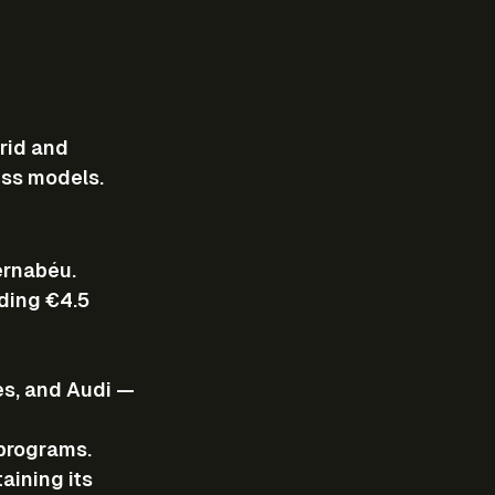
rid and 
ess models.
ernabéu.
ding €4.5 
es, and Audi — 
 programs.
aining its 