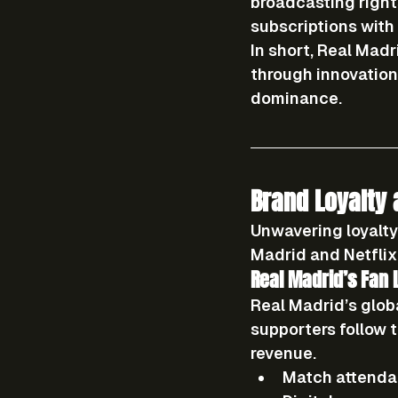
broadcasting right
subscriptions wit
In short, Real Madr
through 
innovatio
dominance.
Brand Loyalty
Unwavering loyalty
Madrid and Netflix 
Real Madrid’s Fan 
Real Madrid’s glob
supporters follow 
revenue.
Match attenda