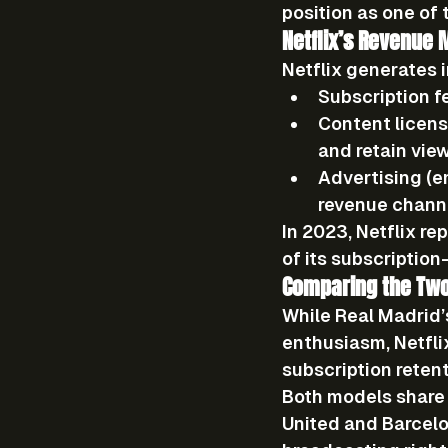
position as one of 
Netflix’s Revenue 
Netflix generates 
Subscription f
Content licens
and retain view
Advertising (e
revenue chann
In 2023, Netflix r
of its subscriptio
Comparing the Tw
While Real Madrid’
enthusiasm, Netfli
subscription retent
Both models share o
United and Barcelo