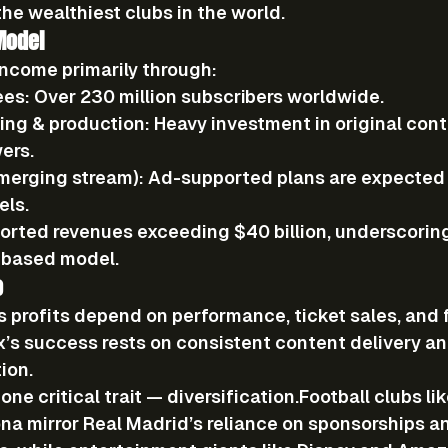
the wealthiest clubs in the world.
Model
income primarily through:
ees:
 Over 
230 million subscribers
 worldwide.
ing & production:
 Heavy investment in original cont
ers.
merging stream):
 Ad-supported plans are expected
els.
eported revenues exceeding 
$40 billion
, underscorin
n-based model.
o
s profits depend on performance, ticket sales, and 
x’s success rests on consistent content delivery an
ion.
ne critical trait — 
diversification
.Football
 clubs l
na mirror Real Madrid’s reliance on sponsorships a