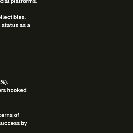
cial platforms.
lectibles.
status as a 
2%).
ers hooked 
erns of 
success by 