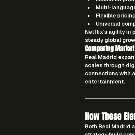
Multi-language
Flexible pricin
Universal compa
Netflix’s agility i
steady global grow
Comparing Market
Real Madrid expan
scales through 
dig
connections with a
entertainment.
How These Ele
Both Real Madrid a
strategy
 build com