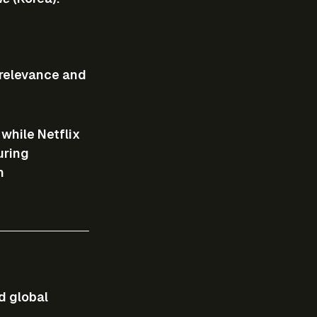
 relevance and 
, while Netflix 
ring 
h 
d global 