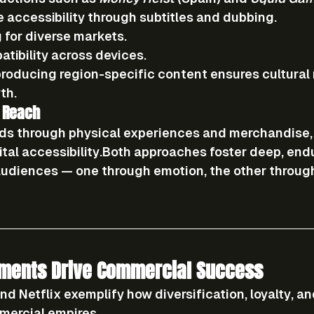
 accessibility
 through subtitles and dubbing.
g
 for diverse markets.
tibility
 across devices.
n producing region-specific content ensures cultural
th.
 Reach
ds through 
physical experiences and merchandise
ital accessibility
.Both approaches foster deep, endu
udiences — one through emotion, the other throug
ments Drive Commercial Success
nd Netflix exemplify how 
diversification, loyalty, an
mercial empires.