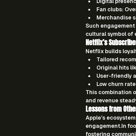
Digital presen
Fan clubs:
 Ove
Merchandise s
Such engagement no
cultural symbol
 of
Netflix’s Subscri
Netflix builds loya
Tailored reco
Original hits
 li
User-friendly 
Low churn rate
This combination o
and revenue stead
Lessons from Othe
Apple’s ecosystem 
engagement.In
 fo
fostering communi