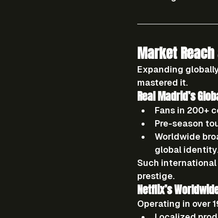
Market Reach 
Expanding globally
mastered it.
Real Madrid’s Glob
Fans in 200+ c
Pre-season to
Worldwide bro
global identity
Such international
prestige.
Netflix’s Worldwid
Operating in 
over 
Localized prod