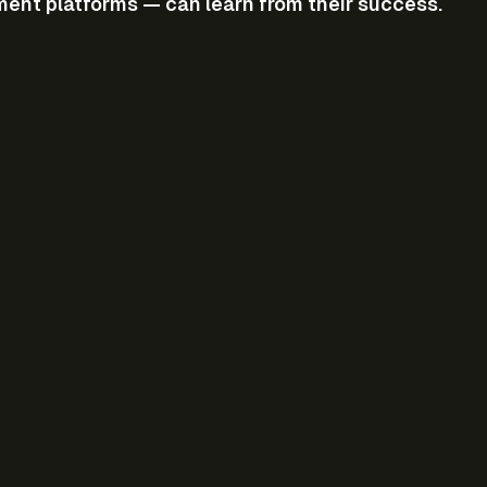
ment platforms — can learn from their success.