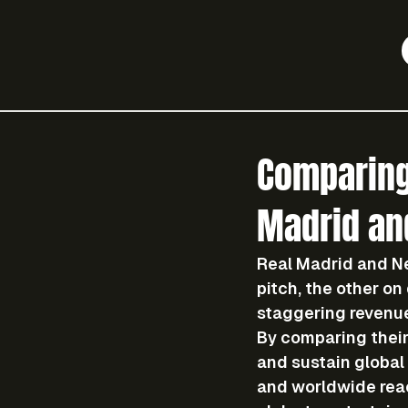
Comparing
Madrid and
Real Madrid and Ne
pitch, the other on
staggering revenu
By comparing their
and sustain global 
and worldwide rea