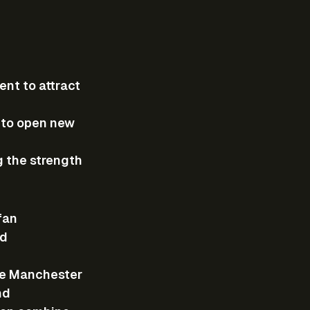
ent to attract 
 to open new 
g the strength 
fan 
d 
ike Manchester 
nd 