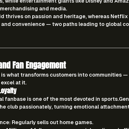
s, while entertainment giants like Disney and Ama
h merchandising and media.
id thrives on 
passion and heritage
, whereas Netflix
n and convenience
 — two paths leading to global c
 and Fan Engagement
 is what transforms customers into communities — 
excel at it.
Loyalty
al fanbase is one of the most devoted in sports.Gen
the club passionately, turning emotional attachment
nce:
 Regularly sells out home games.