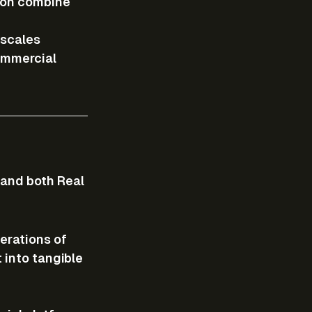
zon combine 
 scales 
ommercial 
and both Real 
erations of 
 into tangible 