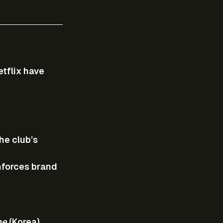
tflix have 
he club’s 
nforces brand 
me
 (Korea).