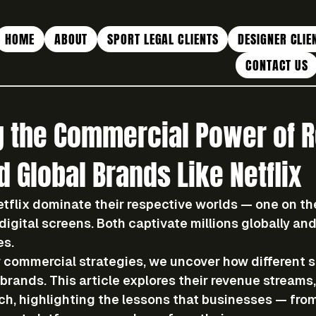
HOME
ABOUT
SPORT LEGAL CLIENTS
DESIGNER CLIE
CONTACT US
 the Commercial Power of R
 Global Brands Like Netflix
tflix dominate their respective worlds — one on the
 digital screens. Both captivate millions globally an
es.
 
commercial strategies
, we uncover how different s
brands. This article explores their 
revenue streams, 
ch
, highlighting the lessons that businesses — from