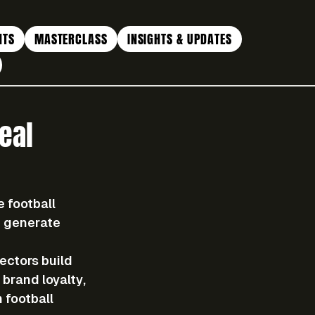
NTS
MASTERCLASS
INSIGHTS & UPDATES
eal
 football 
d generate 
ectors build 
brand loyalty, 
 football 