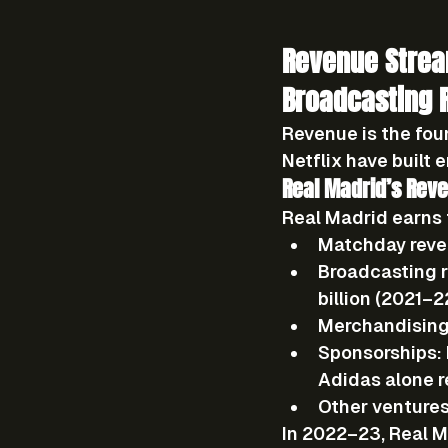
Revenue Strea
Broadcasting 
Revenue is the fou
Netflix have built 
Real Madrid’s Rev
Real Madrid earns 
Matchday reve
Broadcasting r
billion (2021–2
Merchandising
Sponsorships:
Adidas alone r
Other ventures
In 2022–23, Real M