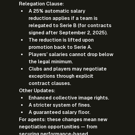
Relegation Clause:
A 
25% automatic salary 
reduction
 applies if a team is 
relegated to Serie B (for contracts 
signed after September 2, 2025).
The reduction is lifted upon 
promotion back to Serie A.
Players’ salaries cannot drop below 
the legal minimum.
Clubs and players may negotiate 
exceptions through explicit 
contract clauses.
Other Updates:
Enhanced collective image rights.
A stricter system of fines.
A guaranteed salary floor.
For agents:
 these changes mean new 
negotiation opportunities — from 
securing performance-based 