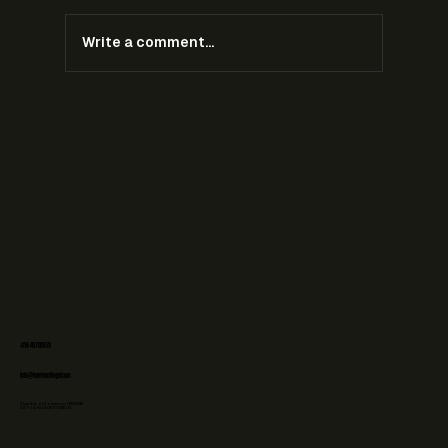
Write a comment...
Ambush Marketing During the 2026 World Cup:
What Brands Can and Cannot Do
+31 6 48708073
info@forefrontlegal.com
Chamber of Commerce: 76606236
VAT-id: NL003107058B02