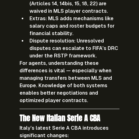
(Articles 14, 14bis, 15, 18, 22) are 
waived in MLS player contracts.
Extras:
 MLS adds mechanisms like 
salary caps and roster budgets for 
financial stability.
Dispute resolution:
 Unresolved 
disputes can escalate to FIFA’s DRC 
under the RSTP framework.
For agents, understanding these 
differences is vital — especially when 
managing transfers between 
MLS and 
Europe
. Knowledge of both systems 
enables better negotiations and 
optimized player contracts.
The New Italian Serie A CBA
Italy’s latest Serie A CBA introduces 
significant changes: