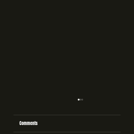
Comments