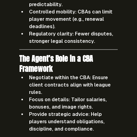
predictability.
Controlled mobility:
 CBAs can limit 
player movement (e.g., renewal 
deadlines).
Regulatory clarity:
 Fewer disputes, 
stronger legal consistency.
The Agent’s Role in a CBA 
Framework
Negotiate within the CBA:
 Ensure 
client contracts align with league 
rules.
Focus on details:
 Tailor salaries, 
bonuses, and image rights.
Provide strategic advice:
 Help 
players understand obligations, 
discipline, and compliance.