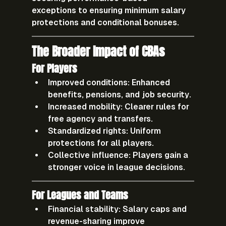
exceptions to ensuring minimum salary 
protections and conditional bonuses.
The Broader Impact of CBAs
For Players
Improved conditions:
 Enhanced 
benefits, pensions, and job security.
Increased mobility:
 Clearer rules for 
free agency and transfers.
Standardized rights:
 Uniform 
protections for all players.
Collective influence:
 Players gain a 
stronger voice in league decisions.
For Leagues and Teams
Financial stability:
 Salary caps and 
revenue-sharing improve 