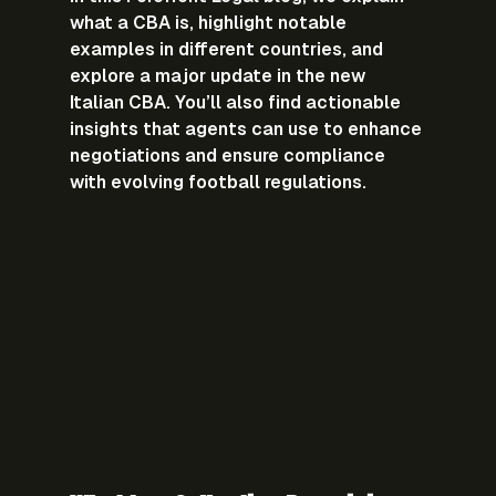
what a CBA is, highlight notable 
examples in different countries, and 
explore a major update in the new 
Italian CBA. You’ll also find 
actionable 
insights
 that agents can use to enhance 
negotiations and ensure compliance 
with evolving football regulations.