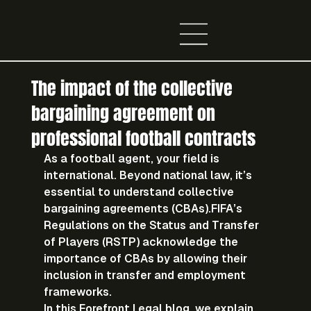
The impact of the collective
bargaining agreement on
professional football contracts
As a football agent, your field is 
international. Beyond national law, it’s 
essential to understand 
collective 
bargaining agreements (CBAs)
.FIFA’s 
Regulations on the Status and Transfer 
of Players (RSTP) acknowledge the 
importance of CBAs by allowing their 
inclusion in transfer and employment 
frameworks.
In this 
Forefront Legal blog
, we explain 