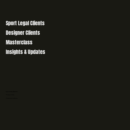
Sport Legal Clients
Designer Clients
Masterclass
Insights & Updates
Accessibility Statement
Privacy Policy
Terms & Conditions