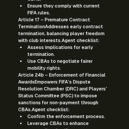
Ensure they comply with current 
FIFA rules.
Article 17 – Premature Contract 
Termination
Addresses early contract 
termination, balancing player freedom 
with club interests.
Agent checklist:
Assess implications for early 
termination.
Use CBAs to negotiate fairer 
mobility rights.
Article 24b – Enforcement of Financial 
Awards
Empowers FIFA’s Dispute 
Resolution Chamber (DRC) and Players’ 
Status Committee (PSC) to impose 
sanctions for non-payment through 
CBAs.
Agent checklist:
Confirm the enforcement process.
Leverage CBAs to enhance 