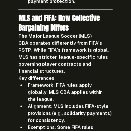
payment protection.
MLS and FIFA: How Collective 
Bargaining Differs
The 
Major League Soccer (MLS) 
CBA
 operates differently from FIFA’s 
RSTP. While FIFA’s framework is global, 
MLS has stricter, league-specific rules 
governing player contracts and 
financial structures.
Key differences:
Framework:
 FIFA rules apply 
globally; MLS CBA applies within 
the league.
Alignment:
 MLS includes FIFA-style 
provisions (e.g., solidarity payments) 
for consistency.
Exemptions:
 Some FIFA rules 