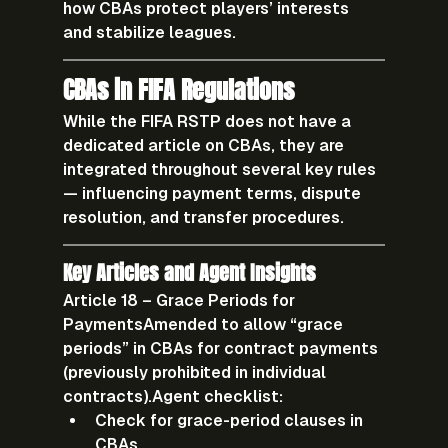
how CBAs protect players’ interests 
and stabilize leagues.
CBAs in FIFA Regulations
While the FIFA RSTP does not have a 
dedicated article on CBAs, they are 
integrated throughout several key rules 
— influencing payment terms, dispute 
resolution, and transfer procedures.
Key Articles and Agent Insights
Article 18 – Grace Periods for 
Payments
Amended to allow “grace 
periods” in CBAs for contract payments 
(previously prohibited in individual 
contracts).
Agent checklist:
Check for grace-period clauses in 
CBAs.