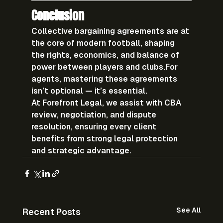
Conclusion
Collective bargaining agreements are at 
the 
core of modern football
, shaping 
the rights, economics, and balance of 
power between players and clubs.For 
agents, mastering these agreements 
isn’t optional — it’s essential.
At 
Forefront Legal
, we assist with 
CBA 
review, negotiation, and dispute 
resolution
, ensuring every client 
benefits from strong legal protection 
and strategic advantage.
See All
Recent Posts