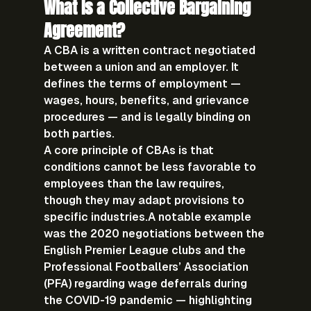
What Is a Collective Bargaining 
Agreement?
A 
CBA
 is a written contract negotiated 
between a union and an employer. It 
defines the terms of employment — 
wages, hours, benefits, and grievance 
procedures — and is legally binding on 
both parties.
A core principle of CBAs is that 
conditions cannot be less favorable to 
employees than the law requires, 
though they may adapt provisions to 
specific industries.A notable example 
was the 
2020 negotiations between the 
English Premier League clubs and the 
Professional Footballers’ Association 
(PFA)
 regarding wage deferrals during 
the COVID-19 pandemic — highlighting 