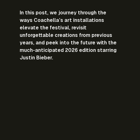
In this post, we journey through the 
ways Coachella’s art installations 
elevate the festival, revisit 
unforgettable creations from previous 
years, and peek into the future with the 
much-anticipated 2026 edition starring 
Justin Bieber.