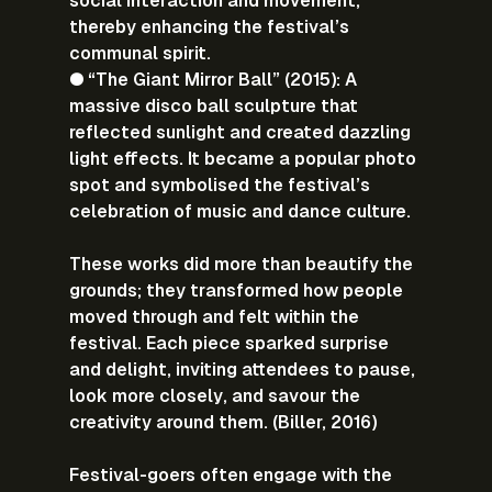
social interaction and movement, 
thereby enhancing the festival’s 
communal spirit.
● “The Giant Mirror Ball” (2015): A 
massive disco ball sculpture that 
reflected sunlight and created dazzling 
light effects. It became a popular photo 
spot and symbolised the festival’s 
celebration of music and dance culture.
These works did more than beautify the 
grounds; they transformed how people 
moved through and felt within the 
festival. Each piece sparked surprise 
and delight, inviting attendees to pause, 
look more closely, and savour the 
creativity around them. (Biller, 2016)
Festival-goers often engage with the 