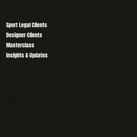
Sport Legal Clients
Designer Clients
Masterclass
Insights & Updates
Accessibility Statement
Privacy Policy
Terms & Conditions