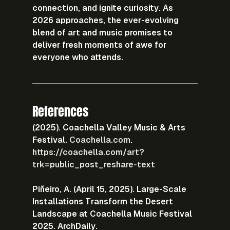
connection, and ignite curiosity. As 
2026 approaches, the ever-evolving 
blend of art and music promises to 
deliver fresh moments of awe for 
everyone who attends.
References
(2025). Coachella Valley Music & Arts 
Festival. 
Coachella.com
.
https://coachella.com/art?
trk=public_post_reshare-text
Piñeiro, A. (April 15, 2025). Large-Scale 
Installations Transform the Desert 
Landscape at Coachella Music Festival 
2025. ArchDaily.