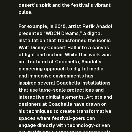
desert’s spirit and the festival’s vibrant 
pulse.
For example, in 2018, artist Refik Anadol 
presented “WDCH Dreams,” a digital 
installation that transformed the iconic 
Walt Disney Concert Hall into a canvas 
of light and motion. While this work was 
not featured at Coachella, Anadol’s 
pioneering approach to digital media 
and immersive environments has 
inspired several Coachella installations 
that use large-scale projections and 
interactive digital elements. Artists and 
designers at Coachella have drawn on 
his techniques to create transformative 
spaces where festival-goers can 
engage directly with technology-driven 