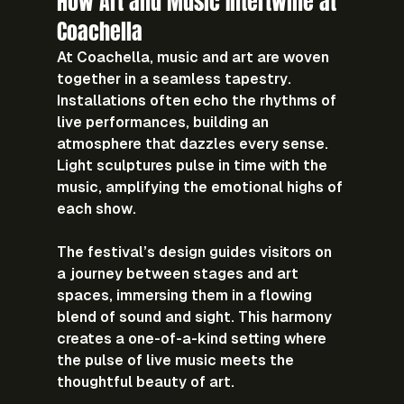
How Art and Music Intertwine at 
Coachella
At Coachella, music and art are woven 
together in a seamless tapestry. 
Installations often echo the rhythms of 
live performances, building an 
atmosphere that dazzles every sense. 
Light sculptures pulse in time with the 
music, amplifying the emotional highs of 
each show.
The festival’s design guides visitors on 
a journey between stages and art 
spaces, immersing them in a flowing 
blend of sound and sight. This harmony 
creates a one-of-a-kind setting where 
the pulse of live music meets the 
thoughtful beauty of art.