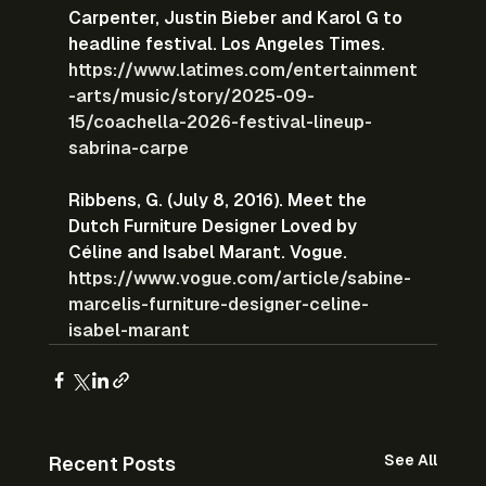
Carpenter, Justin Bieber and Karol G to 
headline festival. Los Angeles Times.
https://www.latimes.com/entertainment
-arts/music/story/2025-09-
15/coachella-2026-festival-lineup-
sabrina-carpe
Ribbens, G. (July 8, 2016). Meet the 
Dutch Furniture Designer Loved by 
Céline and Isabel Marant. Vogue.
https://www.vogue.com/article/sabine-
marcelis-furniture-designer-celine-
isabel-marant
See All
Recent Posts