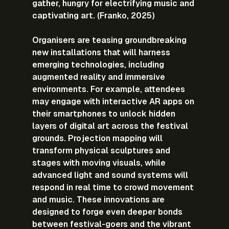
gather, hungry for electrifying music and 
captivating art. (Franko, 2025)
Organisers are teasing groundbreaking 
new installations that will harness 
emerging technologies, including 
augmented reality and immersive 
environments. For example, attendees 
may engage with interactive AR apps on 
their smartphones to unlock hidden 
layers of digital art across the festival 
grounds. Projection mapping will 
transform physical sculptures and 
stages with moving visuals, while 
advanced light and sound systems will 
respond in real time to crowd movement 
and music. These innovations are 
designed to forge even deeper bonds 
between festival-goers and the vibrant 