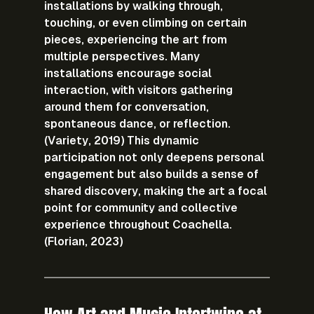
installations by walking through, 
touching, or even climbing on certain 
pieces, experiencing the art from 
multiple perspectives. Many 
installations encourage social 
interaction, with visitors gathering 
around them for conversation, 
spontaneous dance, or reflection. 
(Variety, 2019) This dynamic 
participation not only deepens personal 
engagement but also builds a sense of 
shared discovery, making the art a focal 
point for community and collective 
experience throughout Coachella. 
(Florian, 2023)