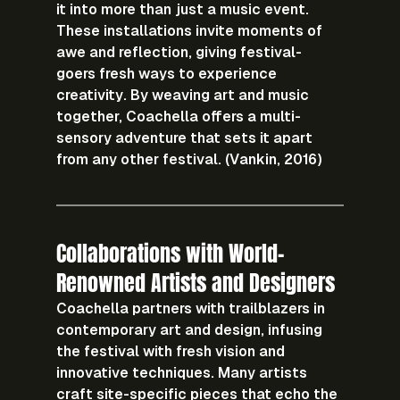
it into more than just a music event. 
These installations invite moments of 
awe and reflection, giving festival-
goers fresh ways to experience 
creativity. By weaving art and music 
together, Coachella offers a multi-
sensory adventure that sets it apart 
from any other festival. (Vankin, 2016)
Collaborations with World-
Renowned Artists and Designers
Coachella partners with trailblazers in 
contemporary art and design, infusing 
the festival with fresh vision and 
innovative techniques. Many artists 
craft site-specific pieces that echo the 