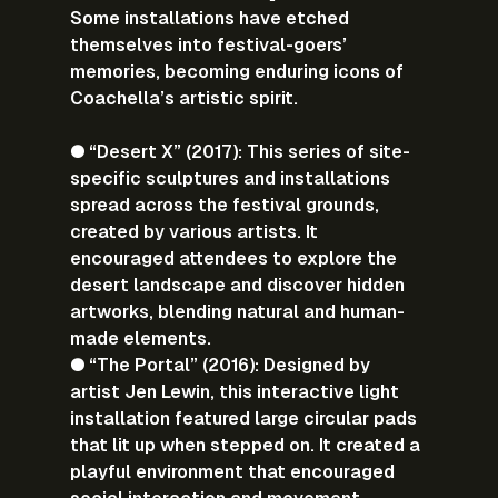
Some installations have etched 
themselves into festival-goers’ 
memories, becoming enduring icons of 
Coachella’s artistic spirit.
● “Desert X” (2017): This series of site-
specific sculptures and installations 
spread across the festival grounds, 
created by various artists. It 
encouraged attendees to explore the 
desert landscape and discover hidden 
artworks, blending natural and human-
made elements.
● “The Portal” (2016): Designed by 
artist Jen Lewin, this interactive light 
installation featured large circular pads 
that lit up when stepped on. It created a 
playful environment that encouraged 