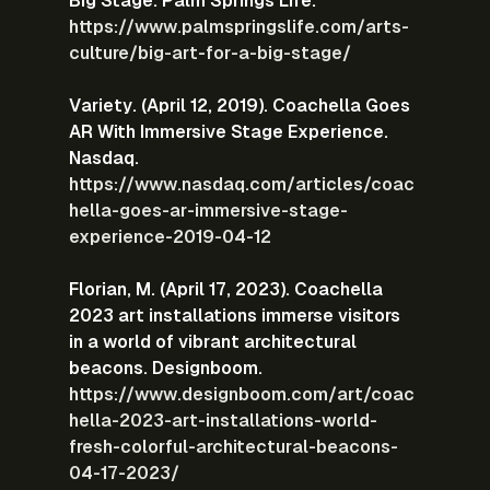
Big Stage. Palm Springs Life.
https://www.palmspringslife.com/arts-
culture/big-art-for-a-big-stage/
Variety. (April 12, 2019). Coachella Goes 
AR With Immersive Stage Experience. 
Nasdaq.
https://www.nasdaq.com/articles/coac
hella-goes-ar-immersive-stage-
experience-2019-04-12
Florian, M. (April 17, 2023). Coachella 
2023 art installations immerse visitors 
in a world of vibrant architectural 
beacons. Designboom.
https://www.designboom.com/art/coac
hella-2023-art-installations-world-
fresh-colorful-architectural-beacons-
04-17-2023/