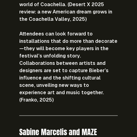
world of Coachella. (Desert X 2025 
review: a new American dream grows in 
the Coachella Valley, 2025)
Attendees can look forward to 
installations that do more than decorate
—they will become key players in the 
festival’s unfolding story. 
Collaborations between artists and 
designers are set to capture Bieber’s 
influence and the shifting cultural 
scene, unveiling new ways to 
experience art and music together. 
(Franko, 2025)
Sabine Marcelis and MAZE