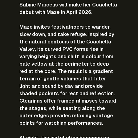
Sabine Marcelis will make her Coachella 
debut with Maze in April 2026.
Maze invites festivalgoers to wander, 
slow down, and take refuge. Inspired by 
the natural contours of the Coachella 
Valley, its curved PVC forms rise in 
varying heights and shift in colour from 
pale yellow at the perimeter to deep 
red at the core. The result is a gradient 
terrain of gentle volumes that filter 
light and sound by day and provide 
shaded pockets for rest and reflection. 
Clearings offer framed glimpses toward 
the stages, while seating along the 
outer edges provides relaxing vantage 
points for watching performances.
At night, the installation becomes an 