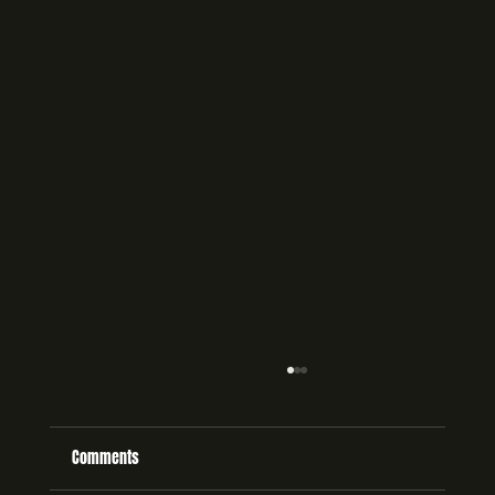
Comments