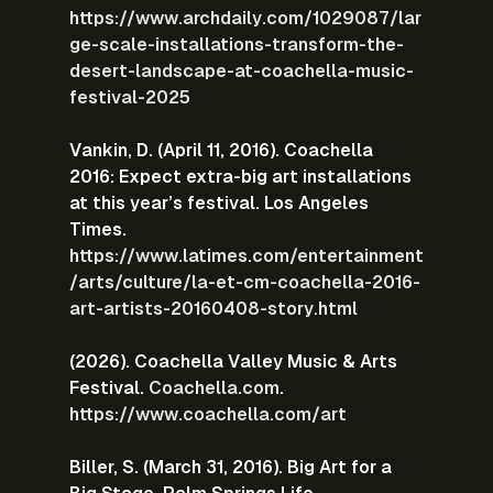
https://www.archdaily.com/1029087/lar
ge-scale-installations-transform-the-
desert-landscape-at-coachella-music-
festival-2025
Vankin, D. (April 11, 2016). Coachella 
2016: Expect extra-big art installations 
at this year’s festival. Los Angeles 
Times.
https://www.latimes.com/entertainment
/arts/culture/la-et-cm-coachella-2016-
art-artists-20160408-story.html
(2026). Coachella Valley Music & Arts 
Festival. 
Coachella.com
.
https://www.coachella.com/art
Biller, S. (March 31, 2016). Big Art for a 