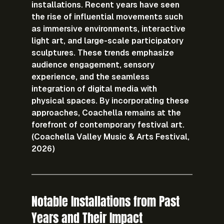
installations. Recent years have seen 
the rise of influential movements such 
as immersive environments, interactive 
light art, and large-scale participatory 
sculptures. These trends emphasize 
audience engagement, sensory 
experience, and the seamless 
integration of digital media with 
physical spaces. By incorporating these 
approaches, Coachella remains at the 
forefront of contemporary festival art. 
(Coachella Valley Music & Arts Festival, 
2026)
Notable Installations from Past 
Years and Their Impact