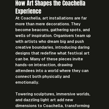
How Art Shapes the Coachella 
Experience
At Coachella, art installations are far 
more than mere decorations. They 
become beacons, gathering spots, and 
wells of inspiration. Organisers team up 
with artists who dream big and push 
creative boundaries, introducing daring 
designs that redefine what festival art 
can be. Many of these pieces invite 
hands-on interaction, drawing 
attendees into a world where they can 
connect both physically and 
emotionally.
Towering sculptures, immersive worlds, 
and dazzling light art add new 
dimensions to Coachella, transforming 