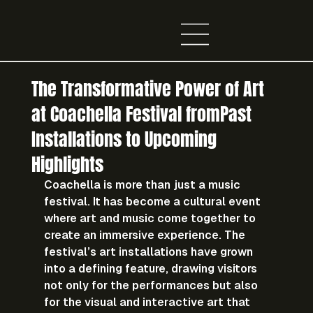
The Transformative Power of Art
at Coachella Festival fromPast
Installations to Upcoming
Highlights
Coachella is more than just a music 
festival. It has become a cultural event 
where art and music come together to 
create an immersive experience. The 
festival’s art installations have grown 
into a defining feature, drawing visitors 
not only for the performances but also 
for the visual and interactive art that 