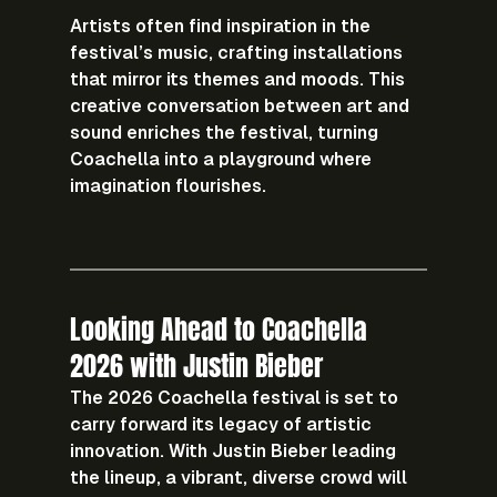
Artists often find inspiration in the 
festival’s music, crafting installations 
that mirror its themes and moods. This 
creative conversation between art and 
sound enriches the festival, turning 
Coachella into a playground where 
imagination flourishes.
Looking Ahead to Coachella 
2026 with Justin Bieber
The 2026 Coachella festival is set to 
carry forward its legacy of artistic 
innovation. With Justin Bieber leading 
the lineup, a vibrant, diverse crowd will 