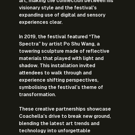
art, making the connection between his 
visionary style and the festival’s 
expanding use of digital and sensory 
experiences clear.
In 2019, the festival featured “The 
Spectra” by artist Po Shu Wang, a 
towering sculpture made of reflective 
materials that played with light and 
shadow. This installation invited 
attendees to walk through and 
experience shifting perspectives, 
symbolising the festival’s theme of 
transformation.
These creative partnerships showcase 
Coachella’s drive to break new ground, 
blending the latest art trends and 
technology into unforgettable 