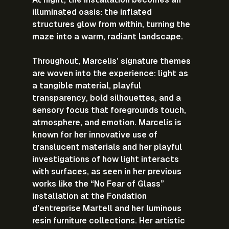
illuminated oasis: the inflated 
structures glow from within, turning the 
maze into a warm, radiant landscape.
Throughout, Marcelis’ signature themes 
are woven into the experience: light as 
a tangible material, playful 
transparency, bold silhouettes, and a 
sensory focus that foregrounds touch, 
atmosphere, and emotion. Marcelis is 
known for her innovative use of 
translucent materials and her playful 
investigations of how light interacts 
with surfaces, as seen in her previous 
works like the “No Fear of Glass” 
installation at the Fondation 
d’entreprise Martell and her luminous 
resin furniture collections. Her artistic 