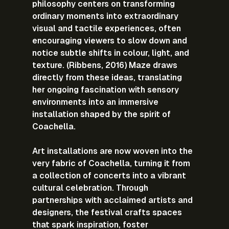
philosophy centers on transforming 
ordinary moments into extraordinary 
visual and tactile experiences, often 
encouraging viewers to slow down and 
notice subtle shifts in colour, light, and 
texture. (Ribbens, 2016) Maze draws 
directly from these ideas, translating 
her ongoing fascination with sensory 
environments into an immersive 
installation shaped by the spirit of 
Coachella.
Art installations are now woven into the 
very fabric of Coachella, turning it from 
a collection of concerts into a vibrant 
cultural celebration. Through 
partnerships with acclaimed artists and 
designers, the festival crafts spaces 
that spark inspiration, foster 