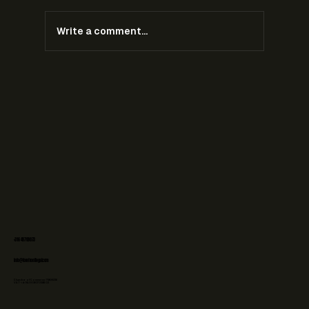
Write a comment...
Ambush Marketing During the 2026 World Cup:
What Brands Can and Cannot Do
+31 6 48708073
info@forefrontlegal.com
Chamber of Commerce: 76606236
VAT-id: NL003107058B02