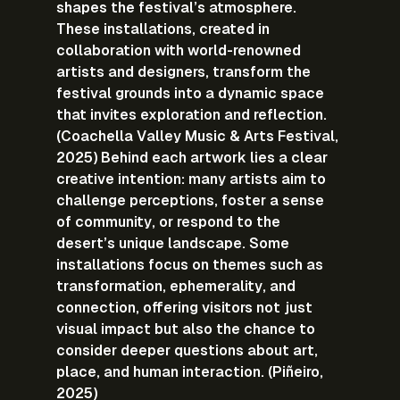
shapes the festival’s atmosphere. 
These installations, created in 
collaboration with world-renowned 
artists and designers, transform the 
festival grounds into a dynamic space 
that invites exploration and reflection. 
(Coachella Valley Music & Arts Festival, 
2025) Behind each artwork lies a clear 
creative intention: many artists aim to 
challenge perceptions, foster a sense 
of community, or respond to the 
desert’s unique landscape. Some 
installations focus on themes such as 
transformation, ephemerality, and 
connection, offering visitors not just 
visual impact but also the chance to 
consider deeper questions about art, 
place, and human interaction. (Piñeiro, 
2025)