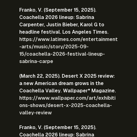
Franko, V. (September 15, 2025). 
Coachella 2026 lineup: Sabrina 
Carpenter, Justin Bieber, Karol G to 
headline festival. Los Angeles Times.
https://www.latimes.com/entertainment
-arts/music/story/2025-09-
15/coachella-2026-festival-lineup-
sabrina-carpe
(March 22, 2025). Desert X 2025 review: 
a new American dream grows in the 
Coachella Valley. Wallpaper* Magazine.
https://www.wallpaper.com/art/exhibiti
ons-shows/desert-x-2025-coachella-
valley-review
Franko, V. (September 15, 2025). 
Coachella 2026 lineup: Sabrina 