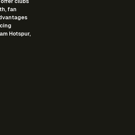
offer clubs 
h, fan 
advantages 
cing 
am Hotspur, 