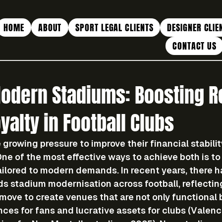
HOME
ABOUT
SPORT LEGAL CLIENTS
DESIGNER CLIE
CONTACT US
Modern Stadiums: Boosting 
yalty in Football Clubs
 growing pressure to improve their financial stabili
e of the most effective ways to achieve both is to 
ailored to modern demands. In recent years, there h
ds stadium modernisation across football, reflectin
move to create venues that are not only functional 
nces for fans and lucrative assets for clubs (Valenc