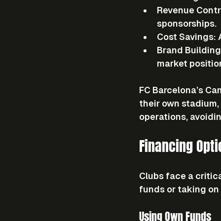
Revenue Contr
sponsorships.
Cost Savings
:
Brand Building
market positio
FC Barcelona’s Cam
their own stadium, 
operations, avoiding
Financing Opt
Clubs face a critic
funds or taking on
Using Own Funds