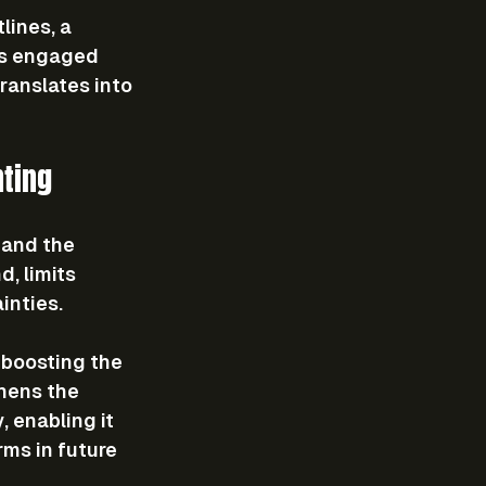
lines, a 
rs engaged 
ranslates into 
ting
 and the 
, limits 
inties.
 boosting the 
hens the 
 enabling it 
ms in future 