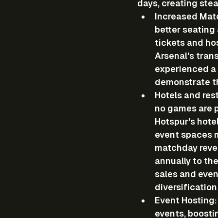
days, creating ste
Increased Mat
better seating
tickets and ho
Arsenal's tran
experienced a 
demonstrate th
Hotels and res
no games are p
Hotspur's hote
event spaces m
matchday reven
annually to the
sales and even
diversification
Event Hosting
events, boosti