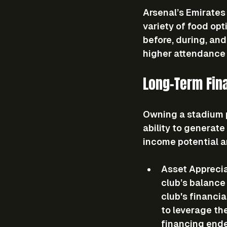
Arsenal’s Emirates 
variety of food op
before, during, and
higher attendance 
Long-Term Fin
Owning a stadium p
ability to generate
income potential a
Asset Appreci
club’s balance 
club's financia
to leverage the
financing end