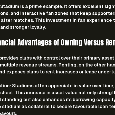
Stadium is a prime example. It offers excellent sight
tions, and interactive fan zones that keep supporte
 after matches. This investment in fan experience t
and stronger loyalty.
ancial Advantages of Owning Versus Ren
rovides clubs with control over their primary asset
 multiple revenue streams. Renting, on the other hand
nd exposes clubs to rent increases or lease uncerta
ation
: Stadiums often appreciate in value over time,
sheet. This increase in asset value not only strengt
l standing but also enhances its borrowing capacity,
 stadium as collateral to secure favourable loan ter
eavours.