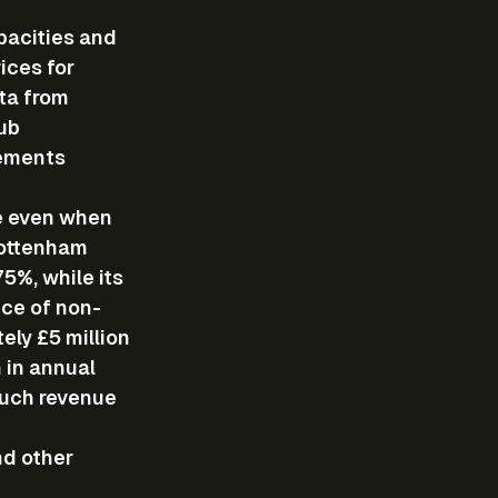
pacities and 
ces for 
ta from 
ub 
ements 
e even when 
Tottenham 
5%, while its 
nce of non-
ly £5 million 
 in annual 
Such revenue 
d other 