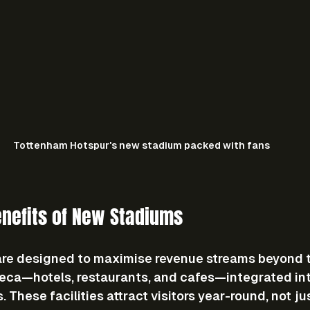
Tottenham Hotspur's new stadium packed with fans
nefits of New Stadiums
e designed to maximise revenue streams beyond ti
reca—hotels, restaurants, and cafes—integrated int
These facilities attract visitors year-round, not ju