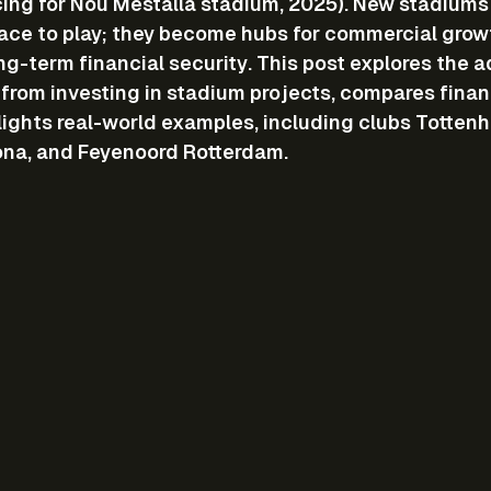
cing for Nou Mestalla stadium, 2025). New stadiums 
lace to play; they become hubs for commercial growt
ng-term financial security. This post explores the 
n from investing in stadium projects, compares finan
ights real-world examples, including clubs Tottenh
ona, and Feyenoord Rotterdam.