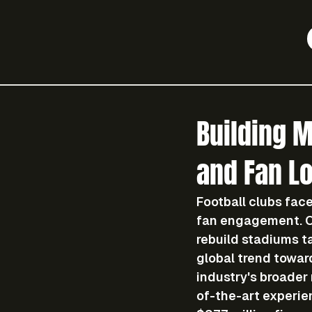
Building 
and Fan Lo
Football clubs face
fan engagement. On
rebuild stadiums t
global trend towar
industry's broader 
of-the-art experie