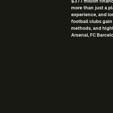
$377 million finan
more than just a p
experience, and lo
football clubs gai
methods, and highl
Arsenal, FC Barcel