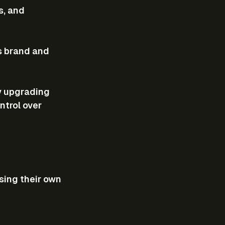
s, and 
ts brand and 
y upgrading 
ntrol over 
sing their own 