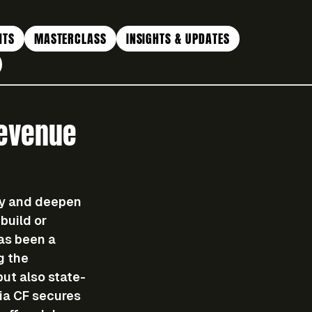
NTS
MASTERCLASS
INSIGHTS & UPDATES
Revenue
ty and deepen 
build or 
as been a 
g the 
but also state-
ia CF secures 