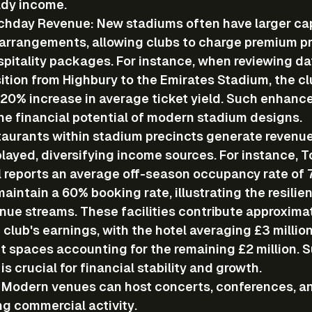
ady income.
chday Revenue
: New stadiums often have larger ca
 arrangements, allowing clubs to charge premium pri
spitality packages. For instance, when reviewing da
sition from Highbury to the Emirates Stadium, the cl
20% increase in average ticket yield. Such enhanc
e financial potential of modern stadium designs.
taurants
 within stadium precincts generate revenu
layed, diversifying income sources. For instance, 
l reports an average off-season occupancy rate of 7
aintain a 60% booking rate, illustrating the resilie
ue streams. These facilities contribute approximate
 club's earnings, with the hotel averaging £3 million
t spaces accounting for the remaining £2 million. 
 is crucial for financial stability and growth.
: Modern venues can host concerts, conferences, an
ng commercial activity.