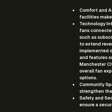
Comfort and Ac
facilities mak
Technology In
fans connected
such as subscr
to extend reve
implemented di
and features s
Manchester Cit
overall fan ex
options.
Community Sp
strengthen the
Safety and Sec
ensure a secur