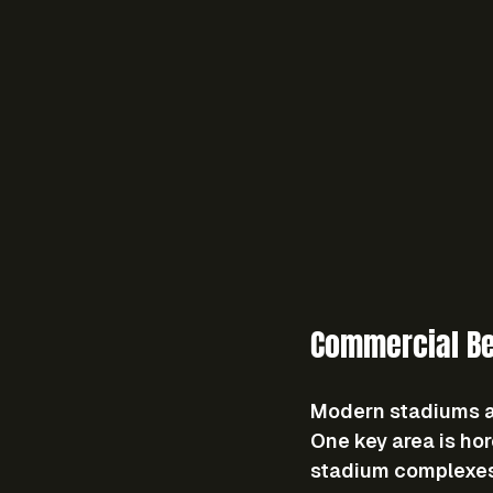
Commercial Be
Modern stadiums ar
One key area is ho
stadium complexes. 