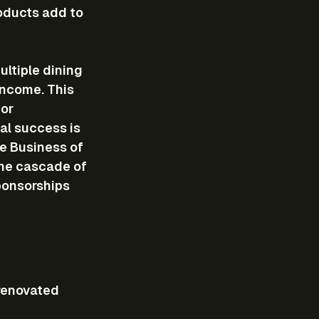
oducts add to 
ltiple dining 
income. This 
or 
al success is 
he Business of 
the cascade of 
ponsorships 
 renovated 