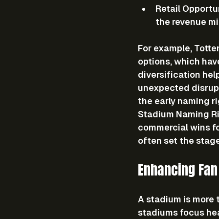
Retail Opportu
the revenue mi
For example, Totte
options, which hav
diversification hel
unexpected disrupt
the early naming ri
Stadium Naming Rig
commercial wins fo
often set the stage
Enhancing Fan
A stadium is more t
stadiums focus hea