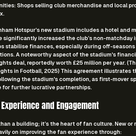
nities
: Shops selling club merchandise and local pr
x.
nham Hotspur’s new stadium includes a hotel and mu
e significantly increased the club’s non-matchday 
ps stabilise finances, especially during off-seasons 
ions. A noteworthy aspect of the stadium's financi
ghts deal, reportedly worth £25 million per year. (T
hts in Football, 2025) This agreement illustrates 
llowing the stadium's completion, as first-mover s
 for further lucrative partnerships.
 Experience and Engagement
han a building; it’s the heart of fan culture. New or
vily on improving the fan experience through: