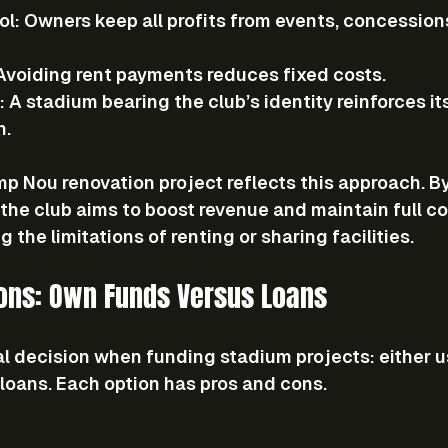
ol
: Owners keep all profits from events, concession
 Avoiding rent payments reduces fixed costs.
: A stadium bearing the club’s identity reinforces i
n.
p Nou renovation project reflects this approach. B
the club aims to boost revenue and maintain full co
 the limitations of renting or sharing facilities.
ions: Own Funds Versus Loans
al decision when funding stadium projects: either u
 loans. Each option has pros and cons.