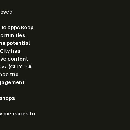
roved 
ile apps keep 
rtunities, 
he potential 
City has 
ive content 
s. (CITY+: A 
nce the 
ngagement 
 shops 
y measures to 