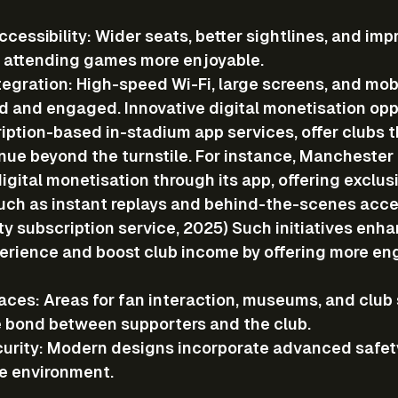
cessibility
: Wider seats, better sightlines, and imp
e attending games more enjoyable.
tegration
: High-speed Wi-Fi, large screens, and mob
 and engaged. Innovative digital monetisation oppo
iption-based in-stadium app services, offer clubs t
nue beyond the turnstile. For instance, Manchester 
gital monetisation through its app, offering exclus
uch as instant replays and behind-the-scenes acces
y subscription service, 2025) Such initiatives enha
perience and boost club income by offering more e
aces
: Areas for fan interaction, museums, and club
 bond between supporters and the club.
urity
: Modern designs incorporate advanced safet
e environment.