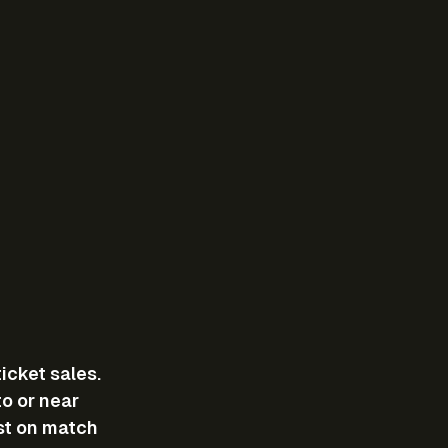
cket sales. 
o or near 
st on match 